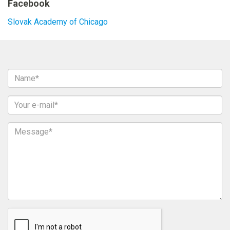
Facebook
Slovak Academy of Chicago