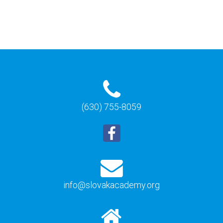
(630) 755-8059
info@slovakacademy.org