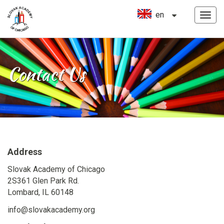
en
MEN
Skip
to
content
Contact Us
Address
Slovak Academy of Chicago
2S361 Glen Park Rd.
Lombard, IL 60148
info@slovakacademy.org